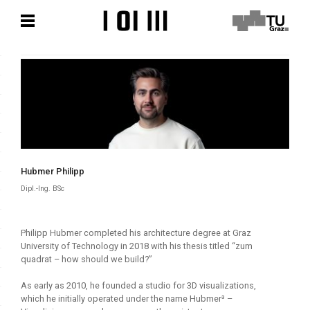
Skip
Skip
to
to
content
content
Hubmer Philipp
Dipl.-Ing. BSc
Philipp Hubmer completed his architecture degree at Graz
University of Technology in 2018 with his thesis titled “zum
quadrat – how should we build?”
As early as 2010, he founded a studio for 3D visualizations,
which he initially operated under the name Hubmer³ –