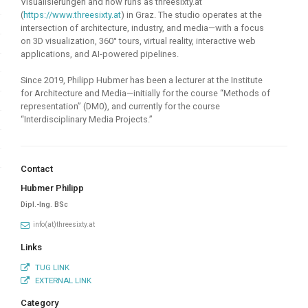
Visualisierungen and now runs as threesixty.at
(
https://www.threesixty.at
) in Graz. The studio operates at the
intersection of architecture, industry, and media—with a focus
on 3D visualization, 360° tours, virtual reality, interactive web
applications, and AI-powered pipelines.
Since 2019, Philipp Hubmer has been a lecturer at the Institute
for Architecture and Media—initially for the course “Methods of
representation” (DM0), and currently for the course
“Interdisciplinary Media Projects.”
Contact
Hubmer Philipp
Dipl.-Ing. BSc
info(at)threesixty.at
Links
TUG LINK
EXTERNAL LINK
Category