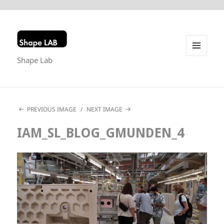
Shape Lab
MENU
AND
WIDGETS
PREVIOUS IMAGE
NEXT IMAGE
IAM_SL_BLOG_GMUNDEN_4