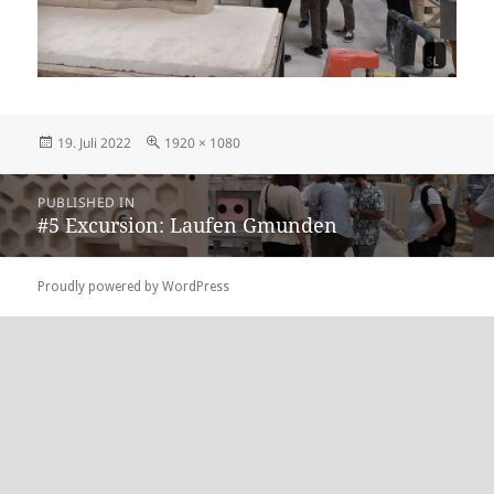
Posted
Full
19. Juli 2022
1920 × 1080
on
size
Beitragsnavigation
PUBLISHED IN
#5 Excursion: Laufen Gmunden
Proudly powered by WordPress