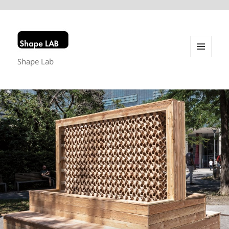
Shape Lab
MENU
AND
WIDGETS