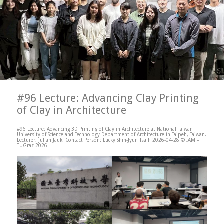
#96 Lecture: Advancing Clay Printing
of Clay in Architecture
#96 Lecture: Advancing 3D Printing of Clay in Architecture at National Taiwan
University of Science and Technology Department of Architecture in Taipeh, Taiwan.
Lecturer: Julian Jauk. Contact Person: Lucky Shin-Jyun Tsaih 2026-04-28 © IAM –
TUGraz 2026