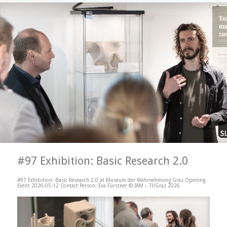
#97 Exhibition: Basic Research 2.0
#97 Exhibition: Basic Research 2.0 at Museum der Wahrnehmung Graz Opening
Event 2026-05-12 Contact Person: Eva Fürstner © IAM – TUGraz 2026