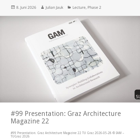
Posted
Author
Categories
8. Juni 2026
Julian Jauk
Lecture
,
Phase 2
on
#99 Presentation: Graz Architecture
Magazine 22
#99 Presentation: Graz Architecture Magazine 22 TU Graz 2026-05-28 © IAM –
TUGraz 2026