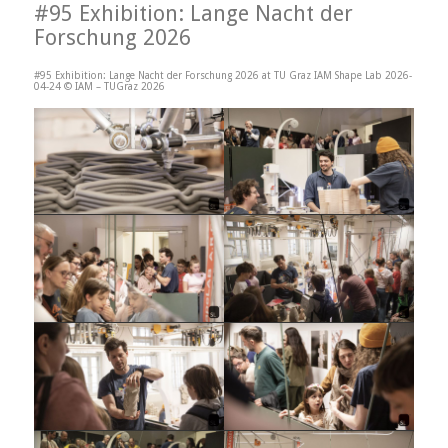
#95 Exhibition: Lange Nacht der
Forschung 2026
#95 Exhibition: Lange Nacht der Forschung 2026 at TU Graz IAM Shape Lab 2026-
04-24 © IAM – TUGraz 2026