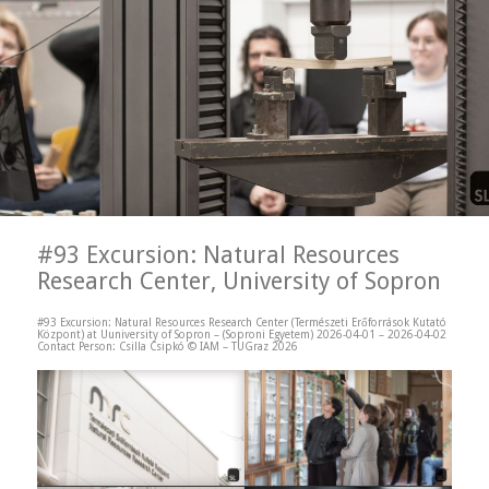
#93 Excursion: Natural Resources
Research Center, University of Sopron
#93 Excursion: Natural Resources Research Center (Természeti Erőforrások Kutató
Központ) at Uuniversity of Sopron – (Soproni Egyetem) 2026-04-01 – 2026-04-02
Contact Person: Csilla Csipkó © IAM – TUGraz 2026