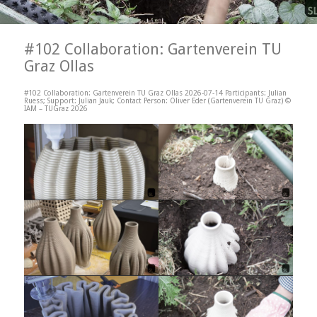
#102 Collaboration: Gartenverein TU
Graz Ollas
#102 Collaboration: Gartenverein TU Graz Ollas 2026-07-14 Participants: Julian
Ruess; Support: Julian Jauk; Contact Person: Oliver Eder (Gartenverein TU Graz) ©
IAM – TUGraz 2026