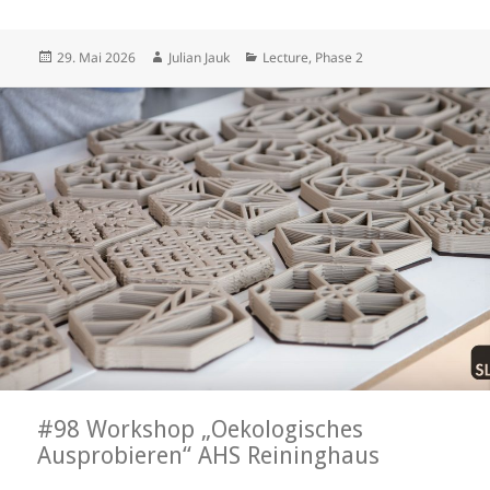
Posted
Author
Categories
29. Mai 2026
Julian Jauk
Lecture
,
Phase 2
on
#98 Workshop „Oekologisches
Ausprobieren“ AHS Reininghaus