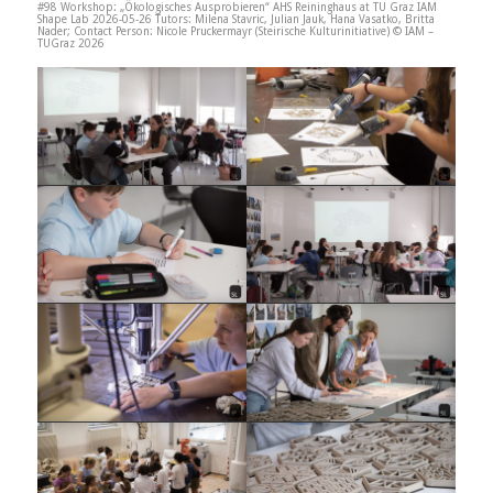
#98 Workshop: „Ökologisches Ausprobieren“ AHS Reininghaus at TU Graz IAM
Shape Lab 2026-05-26 Tutors: Milena Stavric, Julian Jauk, Hana Vasatko, Britta
Nader; Contact Person: Nicole Pruckermayr (Steirische Kulturinitiative) © IAM –
TUGraz 2026