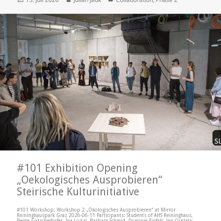
on
#101 Exhibition Opening
„Oekologisches Ausprobieren“
Steirische Kulturinitiative
#101 Workshop: Workshop 2 „Ökologisches Ausprobieren“ at Mirror
Reininghauspark Graz 2026-06-11 Participants: Students of AHS Reininghaus,
Beate Gatschelhofer, Ina Loitzl, Barbara Schmid, Dominik Einfalt, Jan Contala;