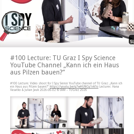
#100 Lecture: TU Graz I Spy Science
YouTube Channel „Kann ich ein Haus
aus Pilzen bauen?“
#100 Lecture: Video shoot for I Spy Sience YouTube channel of TU Graz: „Kann ich
ein Haus aus Pilzen bauen?“
https://youtu.be/q7wHUNCq1rA?si
Lecturer: Hana
Vasatko & Julian Jauk 2026-06-02 © IAM – TUGraz 2026