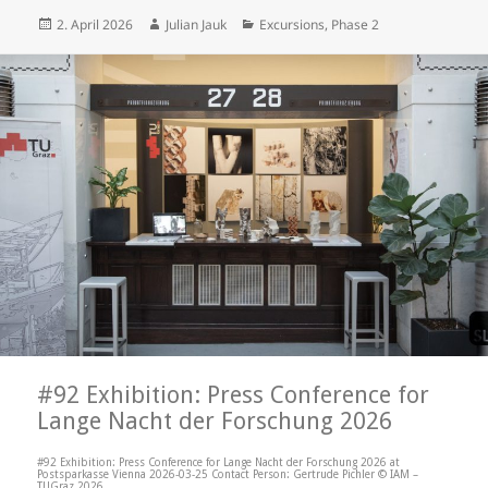
Posted
Author
Categories
2. April 2026
Julian Jauk
Excursions
,
Phase 2
on
#92 Exhibition: Press Conference for
Lange Nacht der Forschung 2026
#92 Exhibition: Press Conference for Lange Nacht der Forschung 2026 at
Postsparkasse Vienna 2026-03-25 Contact Person: Gertrude Pichler © IAM –
TUGraz 2026