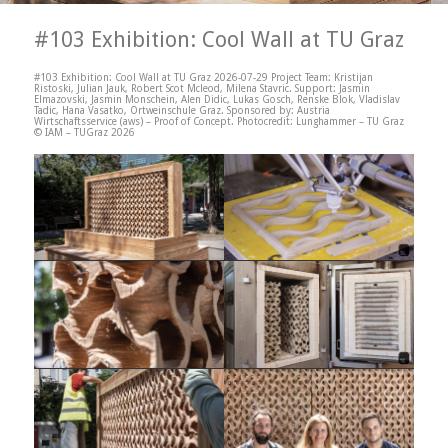
#103 Exhibition: Cool Wall at TU Graz
#103 Exhibition: Cool Wall at TU Graz 2026-07-29 Project Team: Kristijan
Ristoski, Julian Jauk, Robert Scot Mcleod, Milena Stavric. Support: Jasmin
Elmazovski, Jasmin Monschein, Alen Didic, Lukas Gosch, Renske Blok, Vladislav
Tadic, Hana Vasatko, Ortweinschule Graz. Sponsored by: Austria
Wirtschaftsservice (aws) – Proof of Concept. Photocredit: Lunghammer – TU Graz
© IAM – TUGraz 2026