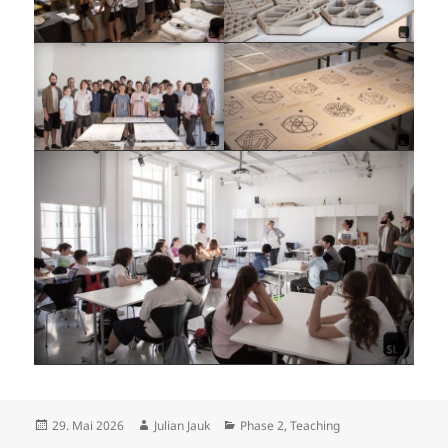
Posted
Author
Categories
29. Mai 2026
Julian Jauk
Phase 2
,
Teaching
on