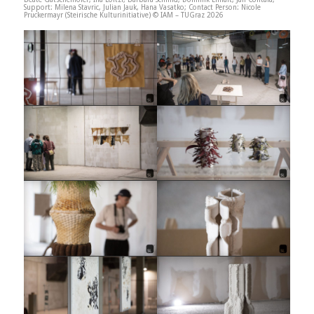
Support: Milena Stavric, Julian Jauk, Hana Vasatko; Contact Person: Nicole
Pruckermayr (Steirische Kulturinitiative) © IAM – TUGraz 2026