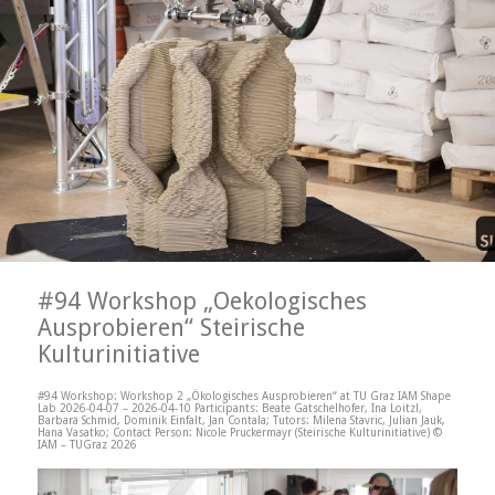
#94 Workshop „Oekologisches
Ausprobieren“ Steirische
Kulturinitiative
#94 Workshop: Workshop 2 „Ökologisches Ausprobieren“ at TU Graz IAM Shape
Lab 2026-04-07 – 2026-04-10 Participants: Beate Gatschelhofer, Ina Loitzl,
Barbara Schmid, Dominik Einfalt, Jan Contala; Tutors: Milena Stavric, Julian Jauk,
Hana Vasatko; Contact Person: Nicole Pruckermayr (Steirische Kulturinitiative) ©
IAM – TUGraz 2026