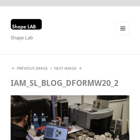
Shape Lab
MENU
AND
WIDGETS
PREVIOUS IMAGE
NEXT IMAGE
IAM_SL_BLOG_DFORMW20_2