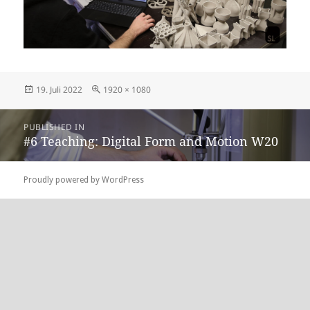
Posted
Full
19. Juli 2022
1920 × 1080
on
size
Beitragsnavigation
PUBLISHED IN
#6 Teaching: Digital Form and Motion W20
Proudly powered by WordPress