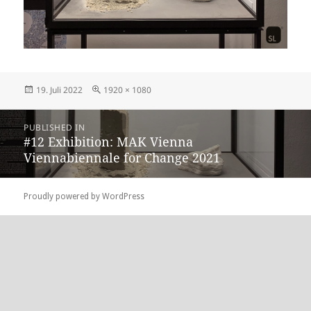
Posted
Full
19. Juli 2022
1920 × 1080
on
size
Beitragsnavigation
PUBLISHED IN
#12 Exhibition: MAK Vienna
Viennabiennale for Change 2021
Proudly powered by WordPress