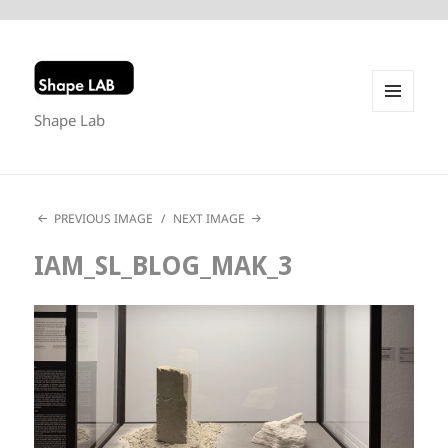
Shape Lab
MENU
AND
WIDGETS
PREVIOUS IMAGE
NEXT IMAGE
IAM_SL_BLOG_MAK_3