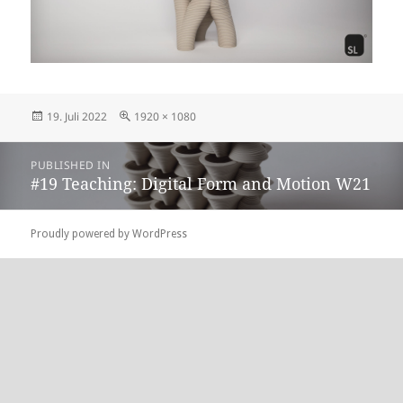
Posted
Full
19. Juli 2022
1920 × 1080
on
size
Beitragsnavigation
PUBLISHED IN
#19 Teaching: Digital Form and Motion W21
Proudly powered by WordPress