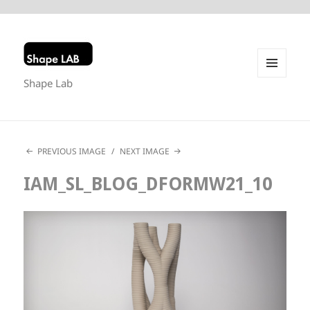
Shape Lab
MENU
AND
WIDGETS
PREVIOUS IMAGE
NEXT IMAGE
IAM_SL_BLOG_DFORMW21_10