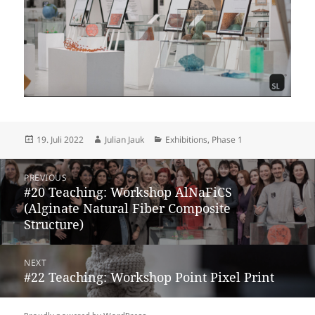
Posted
Author
Categories
19. Juli 2022
Julian Jauk
Exhibitions
,
Phase 1
on
Beitragsnavigation
PREVIOUS
Previous
#20 Teaching: Workshop AlNaFiCS
post:
(Alginate Natural Fiber Composite
Structure)
NEXT
Next
#22 Teaching: Workshop Point Pixel Print
post: