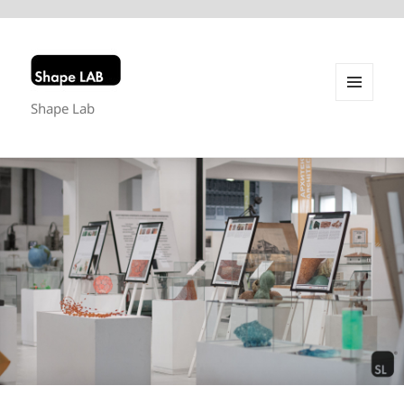
Shape Lab
MENU
AND
WIDGETS