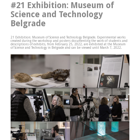
#21 Exhibition: Museum of
Science and Technology
Belgrade
21 Exhibition: Museum of Science and Technology Belgrade. Experimental works
created during the workshop and posters documenting the work of students and
descriptions of exhibits, from February 25, 2022, are exhibited at the Museum
of Science and Technology in Belgrade and can be viewed until March 7, 2022.