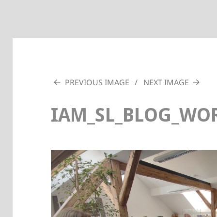
PREVIOUS IMAGE
NEXT IMAGE
IAM_SL_BLOG_WOR