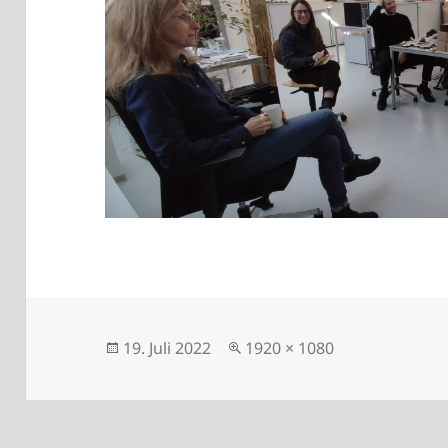
Posted
Full
19. Juli 2022
1920 × 1080
on
size