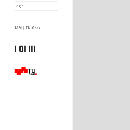
Login
IAM | TU-Graz