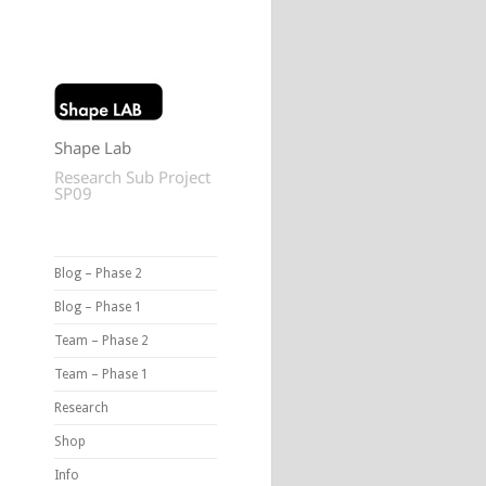
Shape Lab
Research Sub Project
SP09
Blog – Phase 2
Blog – Phase 1
Team – Phase 2
Team – Phase 1
Research
Shop
Info