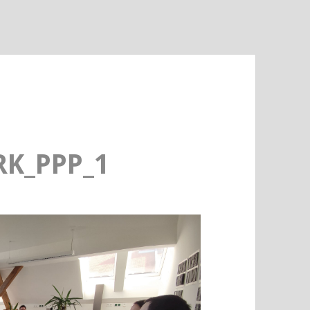
K_PPP_1