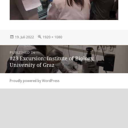
Posted
Full
19. Juli 2022
1920 × 1080
on
size
Beitragsnavigation
PUBLISHED IN
#23 Excursion: Institute of Biology,
University of Graz
Proudly powered by WordPress