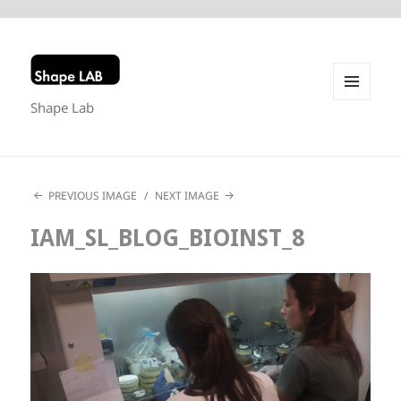
Shape Lab
MENU
AND
WIDGETS
PREVIOUS IMAGE
NEXT IMAGE
IAM_SL_BLOG_BIOINST_8