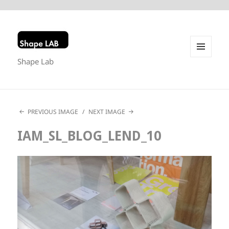
Shape Lab
MENU
AND
WIDGETS
PREVIOUS IMAGE
NEXT IMAGE
IAM_SL_BLOG_LEND_10