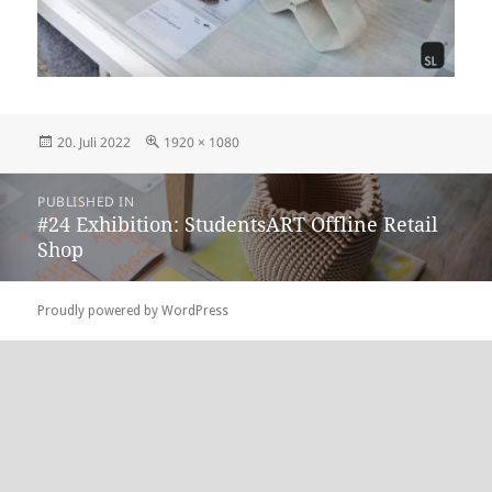
Posted
Full
20. Juli 2022
1920 × 1080
on
size
Beitragsnavigation
PUBLISHED IN
#24 Exhibition: StudentsART Offline Retail
Shop
Proudly powered by WordPress