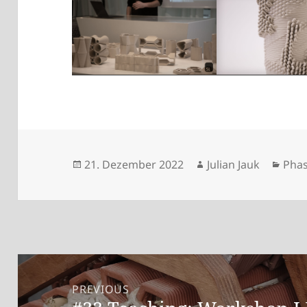
Posted
Author
Cate
21. Dezember 2022
Julian Jauk
Phas
on
Beitragsnavigation
PREVIOUS
Previous