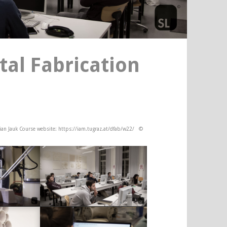
tal Fabrication
lian Jauk Course website: https://iam.tugraz.at/dfab/w22/ ©