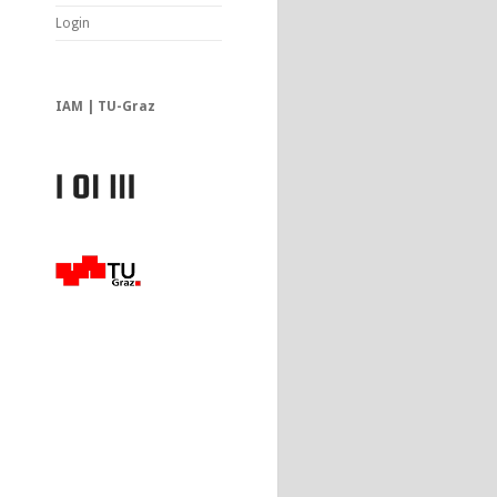
Login
IAM | TU-Graz