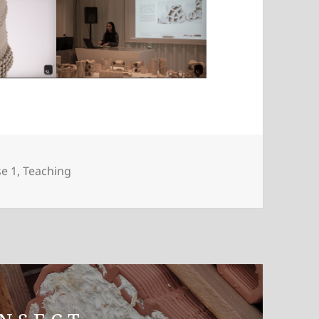
gories
e 1
,
Teaching