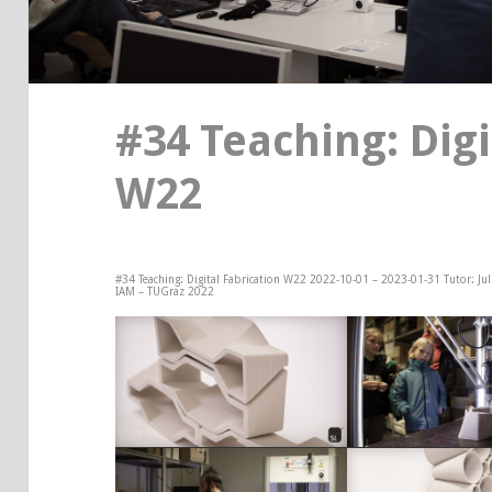
#34 Teaching: Digi
W22
#34 Teaching: Digital Fabrication W22 2022-10-01 – 2023-01-31 Tutor: Ju
IAM – TUGraz 2022