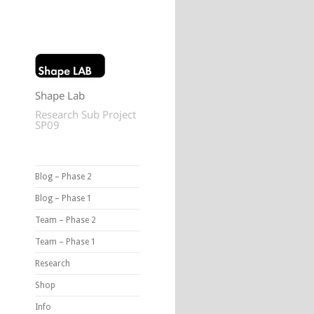
Shape Lab
Research Sub Project
SP09
Blog – Phase 2
Blog – Phase 1
Team – Phase 2
Team – Phase 1
Research
Shop
Info