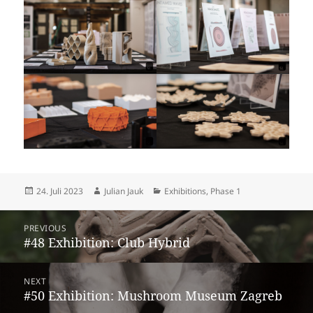
Posted
Author
Categories
24. Juli 2023
Julian Jauk
Exhibitions
,
Phase 1
on
Beitragsnavigation
PREVIOUS
Previous
#48 Exhibition: Club Hybrid
post:
NEXT
Next
#50 Exhibition: Mushroom Museum Zagreb
post: