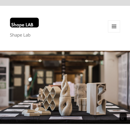
Shape Lab
MENU
AND
WIDGETS