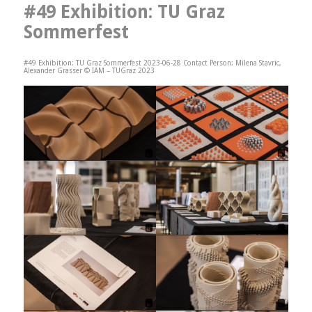
#49 Exhibition: TU Graz
Sommerfest
#49 Exhibition: TU Graz Sommerfest 2023-06-28 Contact Person: Milena Stavric,
Alexander Grasser © IAM – TUGraz 2023