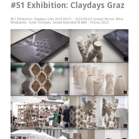
#51 Exhibition: Claydays Graz
#51 Exhibition: Claydays Graz 2023-09-01 – 2023-09-03 Contact Person: Petra
Wildbacher, Grete Christian, Gerald Scherübel © IAM – TUGraz 2023