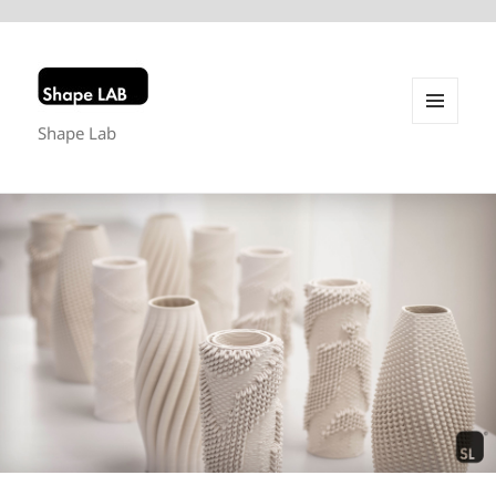
Shape Lab
MENU
AND
WIDGETS