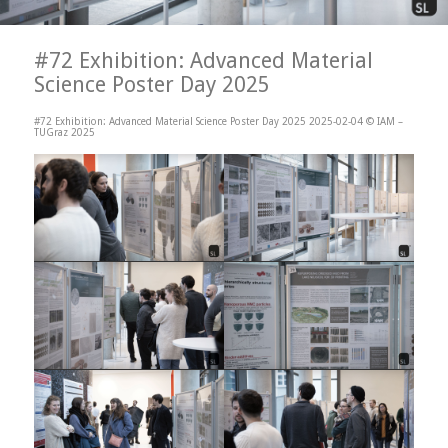
#72 Exhibition: Advanced Material
Science Poster Day 2025
#72 Exhibition: Advanced Material Science Poster Day 2025 2025-02-04 © IAM –
TUGraz 2025