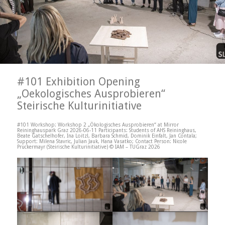
#101 Exhibition Opening
„Oekologisches Ausprobieren“
Steirische Kulturinitiative
#101 Workshop: Workshop 2 „Ökologisches Ausprobieren“ at Mirror
Reininghauspark Graz 2026-06-11 Participants: Students of AHS Reininghaus,
Beate Gatschelhofer, Ina Loitzl, Barbara Schmid, Dominik Einfalt, Jan Contala;
Support: Milena Stavric, Julian Jauk, Hana Vasatko; Contact Person: Nicole
Pruckermayr (Steirische Kulturinitiative) © IAM – TUGraz 2026