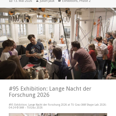
Posted
Author
Categories
13. Mai 2026
Julian Jauk
Exhibitions
,
Phase 2
on
#95 Exhibition: Lange Nacht der
Forschung 2026
#95 Exhibition: Lange Nacht der Forschung 2026 at TU Graz IAM Shape Lab 2026-
04-24 © IAM – TUGraz 2026