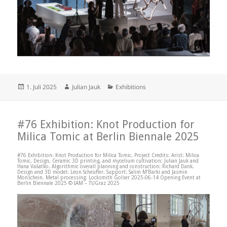
Posted
Author
Categories
1. Juli 2025
Julian Jauk
Exhibitions
on
#76 Exhibition: Knot Production for
Milica Tomic at Berlin Biennale 2025
#76 Exhibition: Knot Production for Milica Tomic. Project Credits: Arist: Milica
Tomic. Design, Ceramic 3D printing, and mycelium cultivation: Julian Jauk and
Hana Vašatko. Algorithmic overall planning and construction: Richard Dank.
Design and 3D model: Leon Scheufler. Support: Salim M’Barki and Jasmin
Monschein. Metal processing: Locksmith Golser 2025-06-14 Opening Event at
Berlin Biennale 2025 © IAM – TUGraz 2025