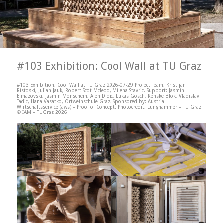
#103 Exhibition: Cool Wall at TU Graz
#103 Exhibition: Cool Wall at TU Graz 2026-07-29 Project Team: Kristijan
Ristoski, Julian Jauk, Robert Scot Mcleod, Milena Stavric. Support: Jasmin
Elmazovski, Jasmin Monschein, Alen Didic, Lukas Gosch, Renske Blok, Vladislav
Tadic, Hana Vasatko, Ortweinschule Graz. Sponsored by: Austria
Wirtschaftsservice (aws) – Proof of Concept. Photocredit: Lunghammer – TU Graz
© IAM – TUGraz 2026