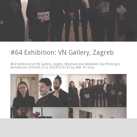
#64 Exhibition: VN Gallery, Zagreb
#64 Exhibition at VN Gallery, Zagreb, Mycelium and Advanced Clay Printing in
Architecture 2024-04-23 to 2024-05-03 (c) by IAM, TU Graz.