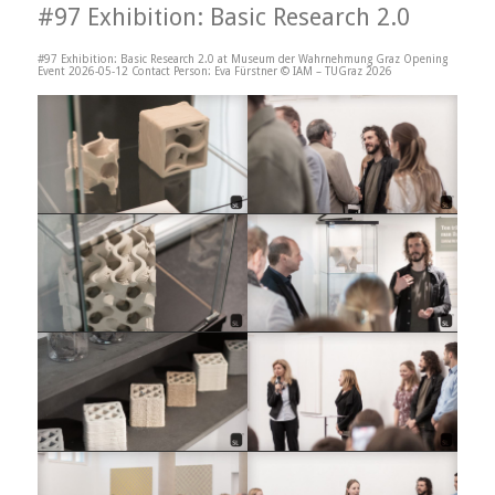
#97 Exhibition: Basic Research 2.0
#97 Exhibition: Basic Research 2.0 at Museum der Wahrnehmung Graz Opening
Event 2026-05-12 Contact Person: Eva Fürstner © IAM – TUGraz 2026