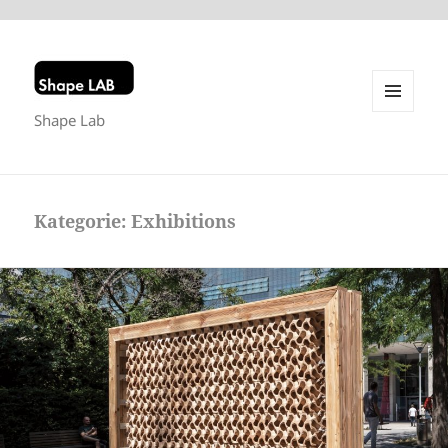
Shape Lab
MENU
AND
WIDGETS
Kategorie:
Exhibitions