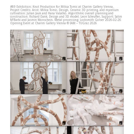
#89 Exhibition: Knot Production for Milica Tomic at Charim Gallery Vienna.
Project Credits: Arist: Milica Tomic. Design, Ceramic 3D printing, and mycelium
cultivation: Julian Jauk and Hana Vašatko. Algorithmic overall planning and
construction: Richard Dank. Design and 3D model: Leon Scheufler. Support: Salim
M’Barki and Jasmin Monschein. Metal processing: Locksmith Golser 2026-02-26
Opening Event at Charim Gallery Vienna © IAM – TUGraz 2026