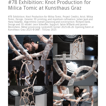
#78 Exhibition: Knot Production for
Milica Tomic at Kunsthaus Graz
#78 Exhibition: Knot Production for Milica Tomic. Project Credits: Arist: Milica
Tomic. Design, Ceramic 3D printing, and mycelium cultivation: Julian Jauk and
Hana Vašatko. Algorithmic overall planning and construction: Richard Dank.
Design and 3D model: Leon Scheufler. Support: Salim M’Barki and Jasmin
Monschein. Metal processing: Locksmith Golser 2025-06-26 Opening Event at
Kunsthaus Graz 2025 © IAM – TUGraz 2025