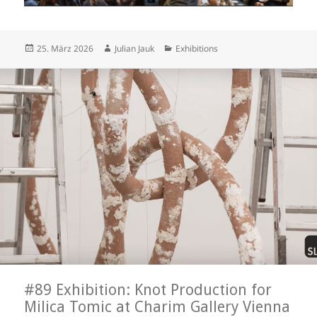
Posted
Author
Categories
25. März 2026
Julian Jauk
Exhibitions
on
#89 Exhibition: Knot Production for
Milica Tomic at Charim Gallery Vienna