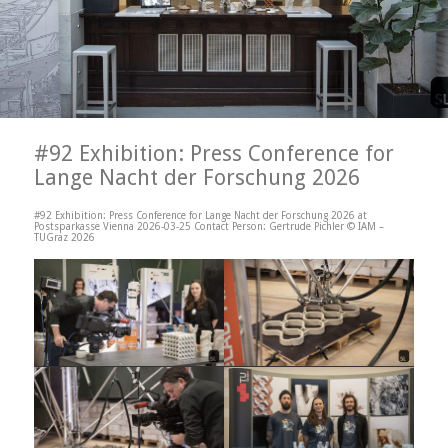
#92 Exhibition: Press Conference for
Lange Nacht der Forschung 2026
#92 Exhibition: Press Conference for Lange Nacht der Forschung 2026 at
Postsparkasse Vienna 2026-03-25 Contact Person: Gertrude Pichler © IAM –
TUGraz 2026