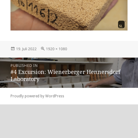
Posted
Full
19. Juli 2022
1920 × 1080
on
size
Beitragsnavigation
PUBLISHED IN
#4 Excursion: Wienerberger Hennersdorf
Laboratory
Proudly powered by WordPress