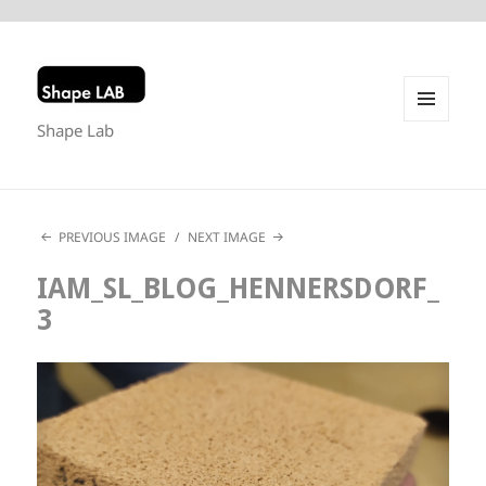
Shape Lab
MENU
AND
WIDGETS
PREVIOUS IMAGE
NEXT IMAGE
IAM_SL_BLOG_HENNERSDORF_
3