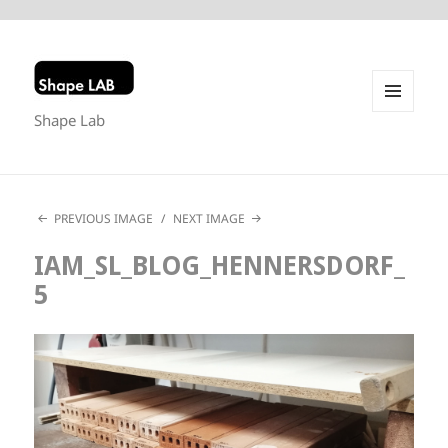
Shape Lab
MENU
AND
WIDGETS
PREVIOUS IMAGE
NEXT IMAGE
IAM_SL_BLOG_HENNERSDORF_
5