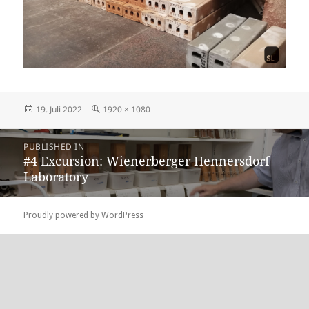
Posted
Full
19. Juli 2022
1920 × 1080
on
size
Beitragsnavigation
PUBLISHED IN
#4 Excursion: Wienerberger Hennersdorf
Laboratory
Proudly powered by WordPress