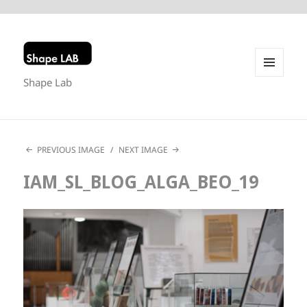
Shape Lab
MENU
AND
WIDGETS
PREVIOUS IMAGE
NEXT IMAGE
IAM_SL_BLOG_ALGA_BEO_19