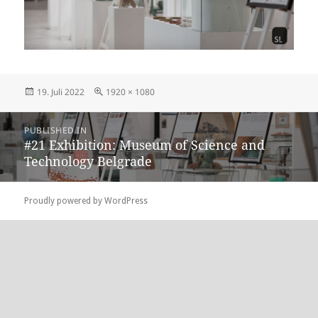
Posted
Full
19. Juli 2022
1920 × 1080
on
size
Beitragsnavigation
PUBLISHED IN
#21 Exhibition: Museum of Science and
Technology Belgrade
Proudly powered by WordPress