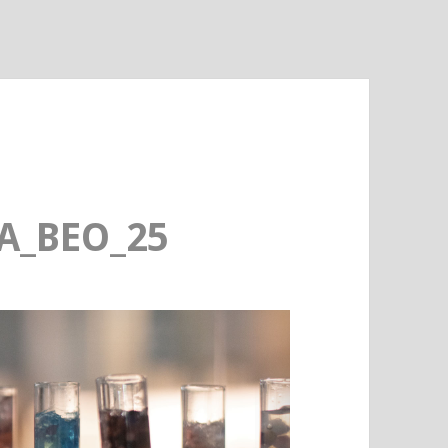
A_BEO_25