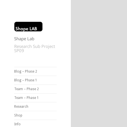
Shape Lab
Research Sub Project
SP09
Blog – Phase 2
Blog – Phase 1
Team – Phase 2
Team – Phase 1
Research
Shop
Info