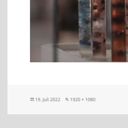
Posted
Full
19. Juli 2022
1920 × 1080
on
size