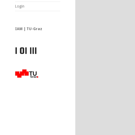
Login
IAM | TU-Graz