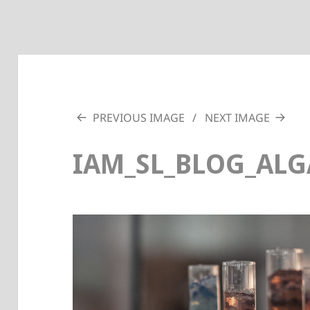
PREVIOUS IMAGE
NEXT IMAGE
IAM_SL_BLOG_ALG