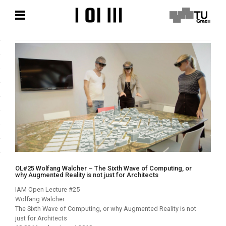
Zum
Zum
Hauptinhalt
Hauptinhalt
springen
springen
OL#25 Wolfang Walcher – The Sixth Wave of Computing, or
why Augmented Reality is not just for Architects
IAM Open Lecture #25
Wolfang Walcher
The Sixth Wave of Computing, or why Augmented Reality is not
just for Architects