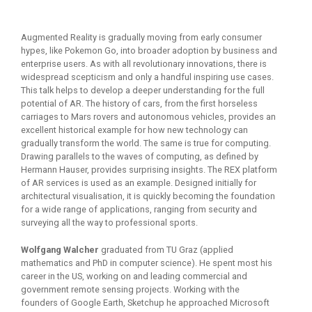
Augmented Reality is gradually moving from early consumer
hypes, like Pokemon Go, into broader adoption by business and
enterprise users. As with all revolutionary innovations, there is
widespread scepticism and only a handful inspiring use cases.
This talk helps to develop a deeper understanding for the full
potential of AR. The history of cars, from the first horseless
carriages to Mars rovers and autonomous vehicles, provides an
excellent historical example for how new technology can
gradually transform the world. The same is true for computing.
Drawing parallels to the waves of computing, as defined by
Hermann Hauser, provides surprising insights. The REX platform
of AR services is used as an example. Designed initially for
architectural visualisation, it is quickly becoming the foundation
for a wide range of applications, ranging from security and
surveying all the way to professional sports.
Wolfgang Walcher
graduated from TU Graz (applied
mathematics and PhD in computer science). He spent most his
career in the US, working on and leading commercial and
government remote sensing projects. Working with the
founders of Google Earth, Sketchup he approached Microsoft