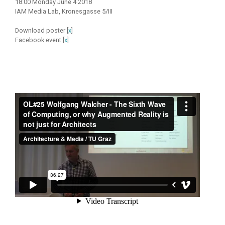
18:00 Monday June 4 2018
IAM Media Lab, Kronesgasse 5/III
Download poster [
x
]
Facebook event [
x
]