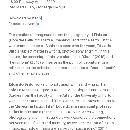
18:00 Thursday April 4 2019
IAM Media Lab, Kronesgasse 5/III
Download poster [
x
]
Facebook event [
x
]
The creation of imaginaries from the geography of Finisterre
(from the Latin “finis terrae,” meaning “end of the earth”) at the
westernmost cape of Spain has been over the years, Eduardo
Brito’s subject matter in writing, photography and film. In this
lecture, the screening of his two short films “Slope” (2018) and
“Penumbria” (2016) will serve as the point of departure for a
reflection on the definition and representation of “ends of earth”
and other remote places.
Eduardo Brito
works on photography, film and writing. He
holds a Master’s degree in Artistic, Museological and Curatorial
Studies from the Faculty of Fine Arts of the University of Porto
with a dissertation entitled “Claro Obscuro – Representations of
the Museum in Fiction Film”. Eduardo is an assistant professor
at this faculty and a researcher at I2ADS. Between writing,
photography and film, Eduardo’s work explores the connections
between truth, fiction and memory, as well the relation of text to
image. Example of these are his books “East Ending” (2017)