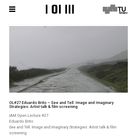
Zum
Zum
Hauptinhalt
Hauptinhalt
springen
springen
OL#27 Eduardo Brito – See and Tell. Image and Imaginary
Strategies: Artist talk & film screening
IAM Open Lecture #27
Eduardo Brito
See and Tell. Image and Imaginary Strategies: Artist talk & film
screening