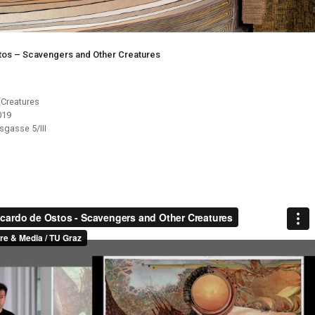
tos – Scavengers and Other Creatures
 Creatures
019
gasse 5/III