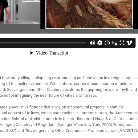
nt how storytelling, collapsing environments and innovation in design shape an
ing of the built environment. With a photographic documentation of unique
Earth Scavengers and Other Creatures explores the gripping power of myth and
atives for imagining the near future of cities and forests.
tes speculative fictions that envision architectural projects in shifting
ural contexts. He lives, works and teaches in London at both, the Architectural
rtlett School of Architecture. He is the co-director of NaJa & deOstos studio
e Hanging Cemetery of Baghdad’ (Springer Wien/New York, 2006) ‘Ambiguous
ess, 2007) and ‘Scavengers and Other Creatures in Promised Lands’ (AA, 2017).