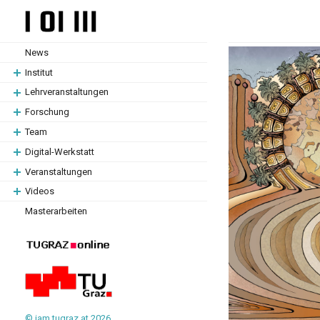
Zum
Zum
Hauptinhalt
Hauptinhalt
springen
springen
News
Institut
Lehrveranstaltungen
Forschung
Team
Digital-Werkstatt
Veranstaltungen
Videos
Masterarbeiten
© iam.tugraz.at 2026