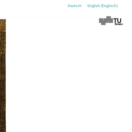
Deutsch
English
(
Englisch
)