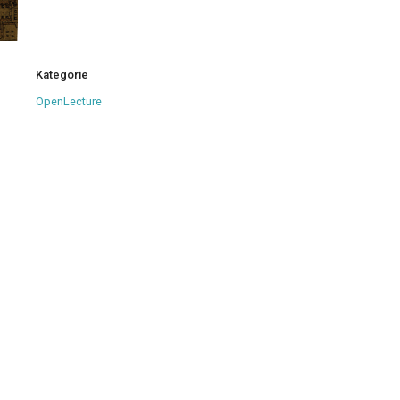
Kategorie
OpenLecture