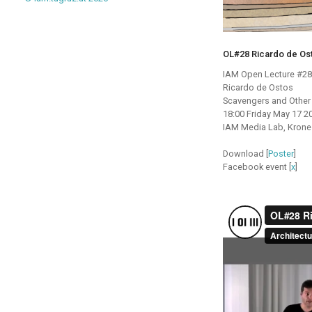
OL#28 Ricardo de Os
IAM Open Lecture #28
Ricardo de Ostos
Scavengers and Other
18:00 Friday May 17 2
IAM Media Lab, Krones
Download [
Poster
]
Facebook event [
x
]