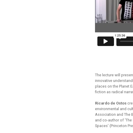
The lecture will prese
innovative understand
places on the Planet 
fiction as radical narr
Ricardo de Ostos
crea
environmental and cult
Association and The Ba
and co-author of ‘Th
Spaces’ (Princeton Pr