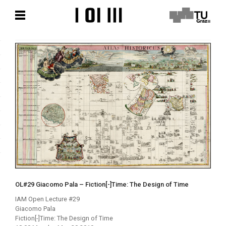
Zum
Zum
Hauptinhalt
Hauptinhalt
springen
springen
OL#29 Giacomo Pala – Fiction[-]Time: The Design of Time
IAM Open Lecture #29
Giacomo Pala
Fiction[-]Time: The Design of Time