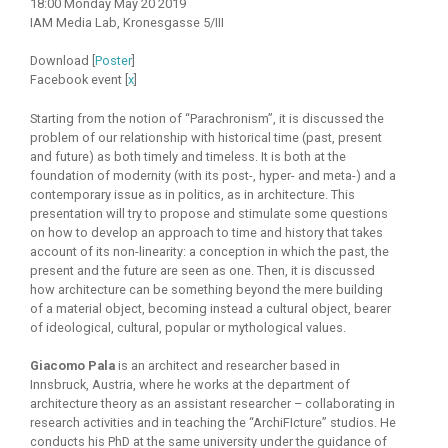
18:00 Monday May 20 2019
IAM Media Lab, Kronesgasse 5/III
Download [
Poster
]
Facebook event [
x
]
Starting from the notion of “Parachronism”, it is discussed the
problem of our relationship with historical time (past, present
and future) as both timely and timeless. It is both at the
foundation of modernity (with its post-, hyper- and meta-) and a
contemporary issue as in politics, as in architecture. This
presentation will try to propose and stimulate some questions
on how to develop an approach to time and history that takes
account of its non-linearity: a conception in which the past, the
present and the future are seen as one. Then, it is discussed
how architecture can be something beyond the mere building
of a material object, becoming instead a cultural object, bearer
of ideological, cultural, popular or mythological values.
Giacomo Pala
is an architect and researcher based in
Innsbruck, Austria, where he works at the department of
architecture theory as an assistant researcher – collaborating in
research activities and in teaching the “ArchiFIcture” studios. He
conducts his PhD at the same university under the guidance of