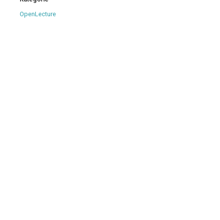
OpenLecture