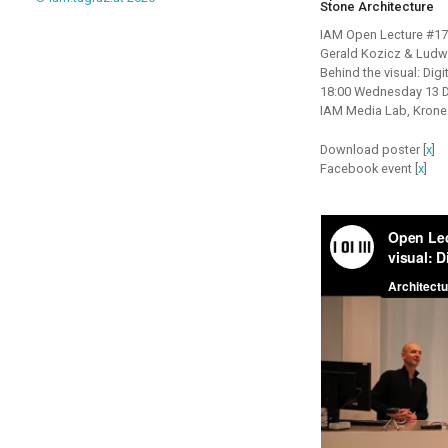
Stone Architecture
IAM Open Lecture #17
Gerald Kozicz & Lud
Behind the visual: Digi
18:00 Wednesday 13 
IAM Media Lab, Krone
Download poster [
x
]
Facebook event [
x
]