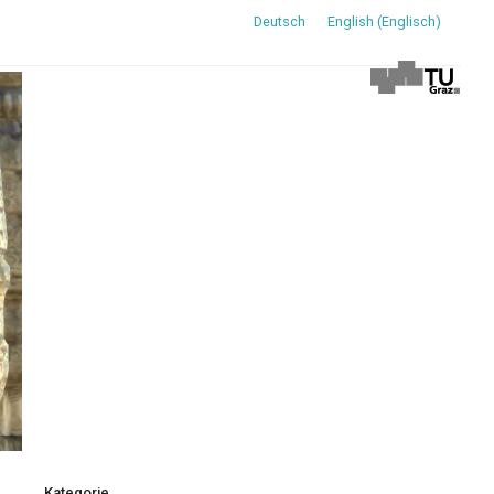
Deutsch
English
(
Englisch
)
Kategorie