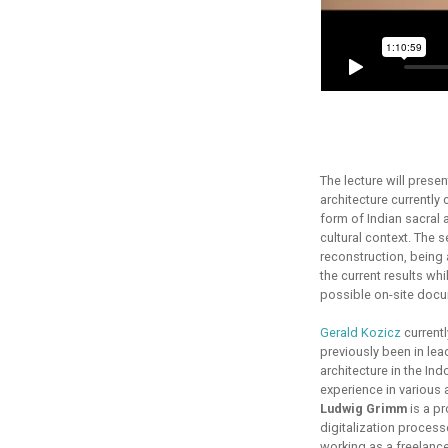
The lecture will prese
architecture currently 
form of Indian sacral a
cultural context. The 
reconstruction, being 
the current results whi
possible on-site docum
Gerald Kozicz
currentl
previously been in lea
architecture in the In
experience in various 
Ludwig Grimm
is a pr
digitalization process
working as a freelancer