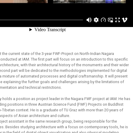
nt the current state of the 3-year FWF-Project on North-Indian Nagara
conducted at IAM. The first part will focus on an introduction to this specific
rchitecture, with their architectural history of the monuments and their wider
second part will be dedicated to the methodologies implemented for digital
a mixture of automated processes and digital craftsmanship. It will present
le explaining the further goals and challenges arising by the limitations of
entation and technical restrictions.
y holds a position as project leader in the Nagara FWF project at IAM. He has
ding positions in three Austrian Science Fund (FWF) Projects on Buddhist
do-Tibetan context. He is a graduate of TU Graz with more than 20 years of
aspects of Asian architecture and culture.
oject assistant in the same research group, being responsible for the
es. Besides studying architecture with a focus on contemporary tools, he is
 in the field of digital object visualization and also physical modeling.