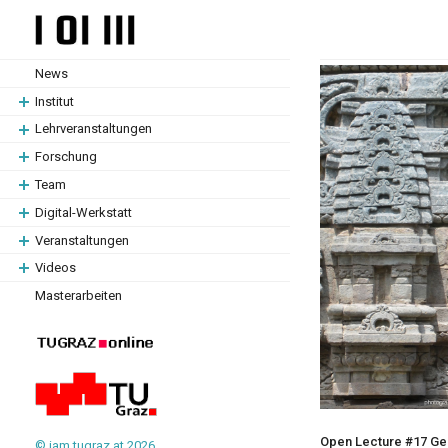
Zum
Zum
Hauptinhalt
Hauptinhalt
springen
springen
News
Institut
Lehrveranstaltungen
Forschung
Team
Digital-Werkstatt
Veranstaltungen
Videos
Masterarbeiten
Open Lecture #17 Gera
© iam.tugraz.at 2026