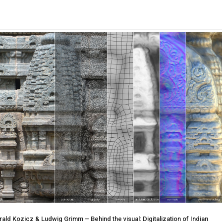
ld Kozicz & Ludwig Grimm – Behind the visual: Digitalization of Indian