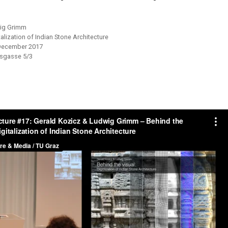
wig Grimm
talization of Indian Stone Architecture
December 2017
sgasse 5/3