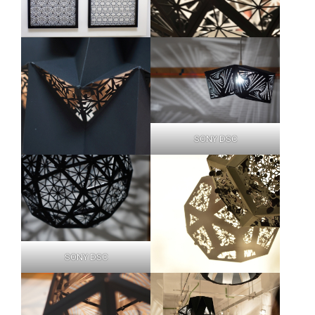
SONY DSC
SONY DSC