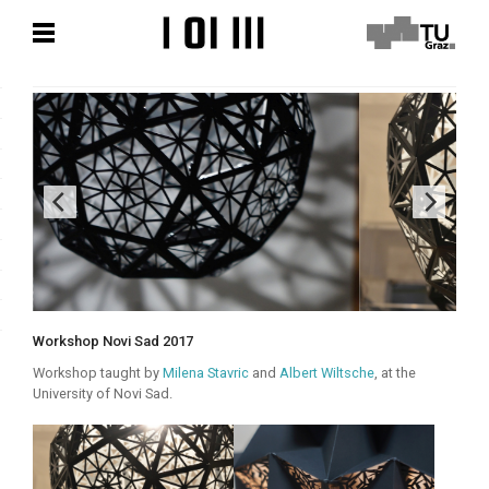
Zum
Zum
Hauptinhalt
Hauptinhalt
springen
springen
Workshop Novi Sad 2017
Workshop taught by
Milena Stavric
and
Albert Wiltsche
, at the
University of Novi Sad.