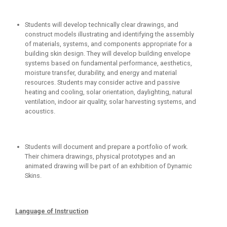
Students will develop technically clear drawings, and
construct models illustrating and identifying the assembly
of materials, systems, and components appropriate for a
building skin design. They will develop building envelope
systems based on fundamental performance, aesthetics,
moisture transfer, durability, and energy and material
resources. Students may consider active and passive
heating and cooling, solar orientation, daylighting, natural
ventilation, indoor air quality, solar harvesting systems, and
acoustics.
Students will document and prepare a portfolio of work.
Their chimera drawings, physical prototypes and an
animated drawing will be part of an exhibition of Dynamic
Skins.
Language of Instruction