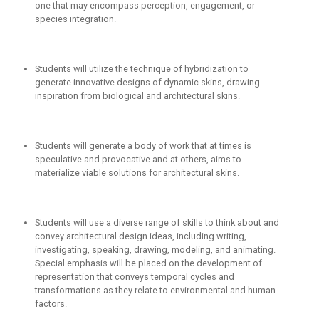
one that may encompass perception, engagement, or
species integration.
Students will utilize the technique of hybridization to
generate innovative designs of dynamic skins, drawing
inspiration from biological and architectural skins.
Students will generate a body of work that at times is
speculative and provocative and at others, aims to
materialize viable solutions for architectural skins.
Students will use a diverse range of skills to think about and
convey architectural design ideas, including writing,
investigating, speaking, drawing, modeling, and animating.
Special emphasis will be placed on the development of
representation that conveys temporal cycles and
transformations as they relate to environmental and human
factors.