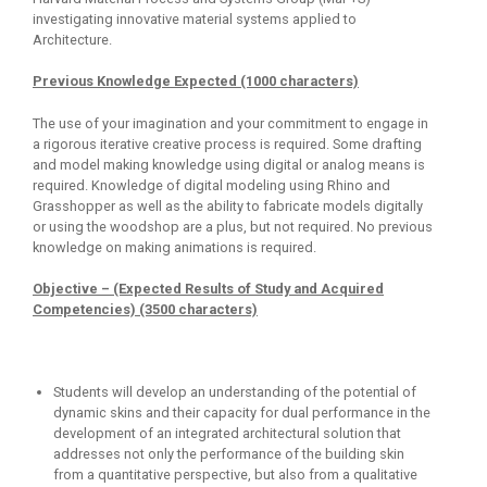
investigating innovative material systems applied to
Architecture.
Previous Knowledge Expected (1000 characters)
The use of your imagination and your commitment to engage in
a rigorous iterative creative process is required. Some drafting
and model making knowledge using digital or analog means is
required. Knowledge of digital modeling using Rhino and
Grasshopper as well as the ability to fabricate models digitally
or using the woodshop are a plus, but not required. No previous
knowledge on making animations is required.
Objective – (Expected Results of Study and Acquired
Competencies) (3500 characters)
Students will develop an understanding of the potential of
dynamic skins and their capacity for dual performance in the
development of an integrated architectural solution that
addresses not only the performance of the building skin
from a quantitative perspective, but also from a qualitative