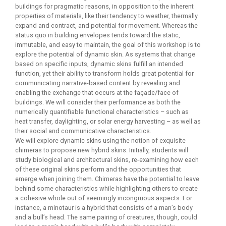
buildings for pragmatic reasons, in opposition to the inherent
properties of materials, like their tendency to weather, thermally
expand and contract, and potential for movement. Whereas the
status quo in building envelopes tends toward the static,
immutable, and easy to maintain, the goal of this workshop is to
explore the potential of dynamic skin. As systems that change
based on specific inputs, dynamic skins fulfill an intended
function, yet their ability to transform holds great potential for
communicating narrative-based content by revealing and
enabling the exchange that occurs at the façade/face of
buildings. We will consider their performance as both the
numerically quantifiable functional characteristics – such as
heat transfer, daylighting, or solar energy harvesting – as well as
their social and communicative characteristics.
We will explore dynamic skins using the notion of exquisite
chimeras to propose new hybrid skins. Initially, students will
study biological and architectural skins, re-examining how each
of these original skins perform and the opportunities that
emerge when joining them. Chimeras have the potential to leave
behind some characteristics while highlighting others to create
a cohesive whole out of seemingly incongruous aspects. For
instance, a minotaur is a hybrid that consists of a man’s body
and a bull’s head. The same pairing of creatures, though, could