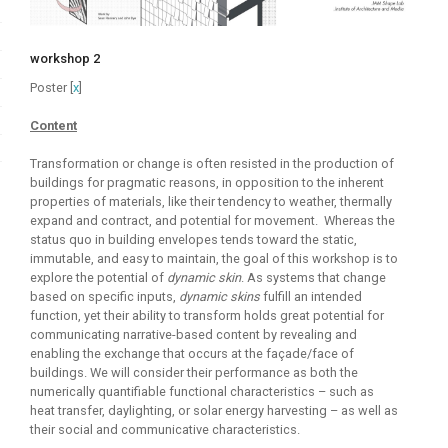
workshop 2
Poster [
x
]
Content
Transformation or change is often resisted in the production of
buildings for pragmatic reasons, in opposition to the inherent
properties of materials, like their tendency to weather, thermally
expand and contract, and potential for movement. Whereas the
status quo in building envelopes tends toward the static,
immutable, and easy to maintain, the goal of this workshop is to
explore the potential of
dynamic skin
. As systems that change
based on specific inputs,
dynamic skins
fulfill an intended
function, yet their ability to transform holds great potential for
communicating narrative-based content by revealing and
enabling the exchange that occurs at the façade/face of
buildings. We will consider their performance as both the
numerically quantifiable functional characteristics – such as
heat transfer, daylighting, or solar energy harvesting – as well as
their social and communicative characteristics.