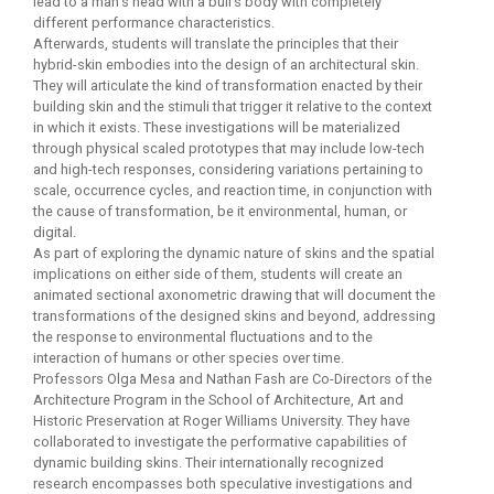
lead to a man’s head with a bull’s body with completely
different performance characteristics.
Afterwards, students will translate the principles that their
hybrid-skin embodies into the design of an architectural skin.
They will articulate the kind of transformation enacted by their
building skin and the stimuli that trigger it relative to the context
in which it exists. These investigations will be materialized
through physical scaled prototypes that may include low-tech
and high-tech responses, considering variations pertaining to
scale, occurrence cycles, and reaction time, in conjunction with
the cause of transformation, be it environmental, human, or
digital.
As part of exploring the dynamic nature of skins and the spatial
implications on either side of them, students will create an
animated sectional axonometric drawing that will document the
transformations of the designed skins and beyond, addressing
the response to environmental fluctuations and to the
interaction of humans or other species over time.
Professors Olga Mesa and Nathan Fash are Co-Directors of the
Architecture Program in the School of Architecture, Art and
Historic Preservation at Roger Williams University. They have
collaborated to investigate the performative capabilities of
dynamic building skins. Their internationally recognized
research encompasses both speculative investigations and