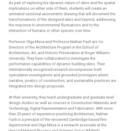
As part of exploring the dynamic nature of skins and the spatial
implications on either side of them, students will create an
animated sectional axonometric drawing that will document the
transformations of the designed skins and beyond, addressing
the response to environmental fluctuations and to the
interaction of humans or other species over time.
Professor Olga Mesa and Professor Nathan Fash are Co-
Directors of the Architecture Program in the School of
Architecture, Art, and Historic Preservation at Roger Williams
University. They have collaborated to investigate the
performative capabilities of dynamic building skins. Their
internationally recognized research encompasses both
speculative investigations and grounded prototypes where
narrative, poetics of construction, and sustainable practices are
integrated into design proposals.
At their university, they teach undergraduate and graduate level
design studios as well as courses in Construction Materials and
Technology, Digital Representation and Fabrication. With more
than 20 years of experience practicing Architecture, Nathan
Fash is a principal of the renowned Cambridge-based firm
Supernormal and Olga Mesa is a research associate at the
Harvard Material Process and Systems Group (MaP+S)