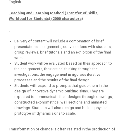
English
Teaching and Learning Method (Transfer of Skills,
Workload for Students) (2000 characters)
Delivery of content will include a combination of brief
presentations, assignments, conversations with students,
group reviews, brief tutorials and an exhibition of the final
work.
Student work will be evaluated based on their approach to
the assignments, their critical thinking through the
investigations, the engagement in rigorous iterative
processes and the results of the final design.
Students will respond to prompts that guide them in the
design of innovative dynamic building skins. They are
expected to communicate their designs through drawings,
constructed axonometrics, wall sections and animated
drawings. Students will also design and build a physical
prototype of dynamic skins to scale.
Transformation or change is often resisted in the production of