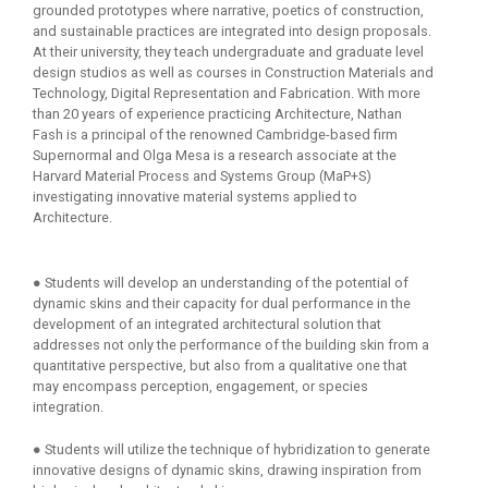
grounded prototypes where narrative, poetics of construction,
and sustainable practices are integrated into design proposals.
At their university, they teach undergraduate and graduate level
design studios as well as courses in Construction Materials and
Technology, Digital Representation and Fabrication. With more
than 20 years of experience practicing Architecture, Nathan
Fash is a principal of the renowned Cambridge-based firm
Supernormal and Olga Mesa is a research associate at the
Harvard Material Process and Systems Group (MaP+S)
investigating innovative material systems applied to
Architecture.
● Students will develop an understanding of the potential of
dynamic skins and their capacity for dual performance in the
development of an integrated architectural solution that
addresses not only the performance of the building skin from a
quantitative perspective, but also from a qualitative one that
may encompass perception, engagement, or species
integration.
● Students will utilize the technique of hybridization to generate
innovative designs of dynamic skins, drawing inspiration from