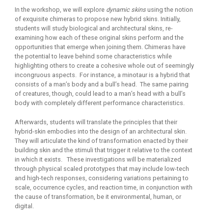
In the workshop, we will explore
dynamic skins
using the notion
of exquisite chimeras to propose new hybrid skins. Initially,
students will study biological and architectural skins, re-
examining how each of these original skins perform and the
opportunities that emerge when joining them. Chimeras have
the potential to leave behind some characteristics while
highlighting others to create a cohesive whole out of seemingly
incongruous aspects. For instance, a minotaur is a hybrid that
consists of a man’s body and a bull’s head. The same pairing
of creatures, though, could lead to a man’s head with a bull’s
body with completely different performance characteristics.
Afterwards, students will translate the principles that their
hybrid-skin embodies into the design of an architectural skin.
They will articulate the kind of transformation enacted by their
building skin and the stimuli that trigger it relative to the context
in which it exists. These investigations will be materialized
through physical scaled prototypes that may include low-tech
and high-tech responses, considering variations pertaining to
scale, occurrence cycles, and reaction time, in conjunction with
the cause of transformation, be it environmental, human, or
digital.