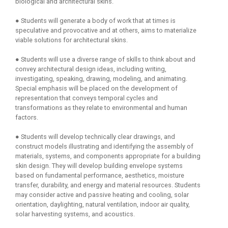
biological and architectural skins.
● Students will generate a body of work that at times is
speculative and provocative and at others, aims to materialize
viable solutions for architectural skins.
● Students will use a diverse range of skills to think about and
convey architectural design ideas, including writing,
investigating, speaking, drawing, modeling, and animating.
Special emphasis will be placed on the development of
representation that conveys temporal cycles and
transformations as they relate to environmental and human
factors.
● Students will develop technically clear drawings, and
construct models illustrating and identifying the assembly of
materials, systems, and components appropriate for a building
skin design. They will develop building envelope systems
based on fundamental performance, aesthetics, moisture
transfer, durability, and energy and material resources. Students
may consider active and passive heating and cooling, solar
orientation, daylighting, natural ventilation, indoor air quality,
solar harvesting systems, and acoustics.