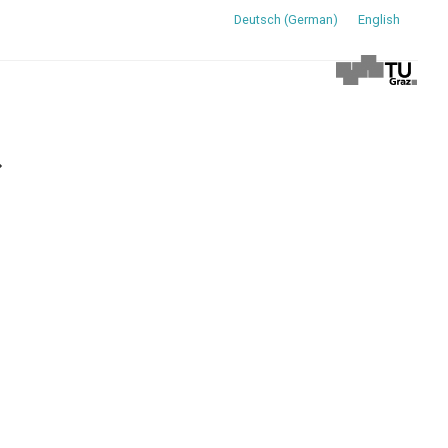
Deutsch
(
German
)
English