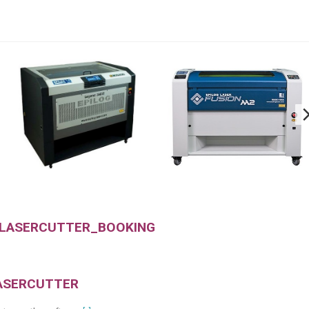
 LASERCUTTER_BOOKING
ASERCUTTER