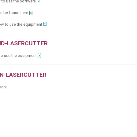
w to use the software
[x]
an be found here [
x
]
 how to use the equipment
[x]
ND-LASERCUTTER
 to use the equipment
[x]
ON-LASERCUTTER
soon!