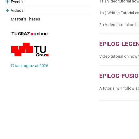
1a.) Video tutorial ho
Events
Videos
1b.) Written-Tutorial c
Master’s Theses
2.) Video tutorial on
EPILOG-LEGE
Video tutorial on how
© iam.tugraz.at 2026
EPILOG-FUSI
A tutorial will follow 