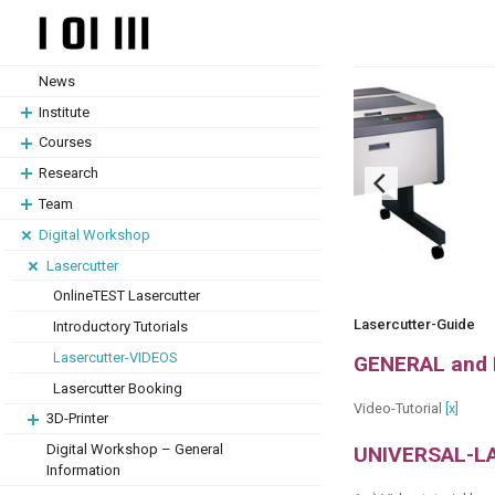
Skip
Skip
to
to
content
content
News
Institute
Courses
Research
Team
Digital Workshop
Lasercutter
OnlineTEST Lasercutter
Lasercutter-Guide
Introductory Tutorials
Lasercutter-VIDEOS
GENERAL and
Lasercutter Booking
Video-Tutorial
[x]
3D-Printer
Digital Workshop – General
UNIVERSAL-L
Information