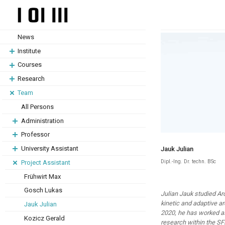
Skip
Skip
to
to
content
content
News
Institute
Courses
Research
Team
All Persons
Administration
Professor
University Assistant
Jauk Julian
Dipl.-Ing. Dr. techn. BSc
Project Assistant
Frühwirt Max
Gosch Lukas
Julian Jauk studied Ar
kinetic and adaptive ar
Jauk Julian
2020, he has worked as
Kozicz Gerald
research within the SF