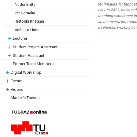
techniques for fabrica
Nader Britta
clay. In 2023, he launc
Ott Cornelia
teaching experience in
Ristoski Kristijan
as at several internati
freelancer, working acr
Vašatko Hana
Lecturer
Student Project Assistant
Student Assistant
Former Team Members
Digital Workshop
Events
Videos
Master’s Theses