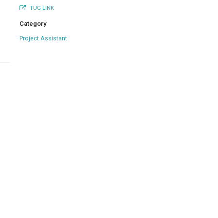
TUG LINK
Category
Project Assistant