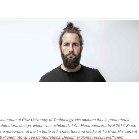
chitecture at Graz University of Technology. His diploma thesis presented a
chitectural design, which was exhibited at Ars Electronica Festival 2017. Since
 a researcher at the Institute of Architecture and Media at TU Graz. His current
B Project “Advanced Computational Design” explores resource-efficient