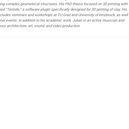
ting complex geometrical structures. His PhD thesis focused on 3D printing with
hed “Termite,” a software plugin specifically designed for 3D printing of clay. His
cludes seminars and workshops at TU Graz and University of Innsbruck, as well
onal events. In addition to his academic work, Julian is an active musician and
oss architecture, art, sound, and video production.