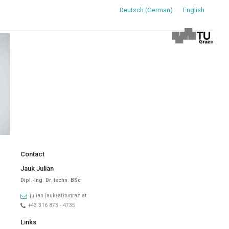
Deutsch
(
German
)
English
Contact
Jauk Julian
Dipl.-Ing. Dr. techn. BSc
julian.jauk(at)tugraz.at
+43 316 873 - 4735
Links