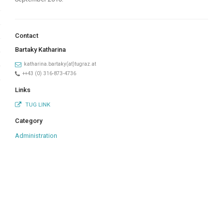
Contact
Bartaky Katharina
katharina.bartaky(at)tugraz.at
++43 (0) 316-873-4736
Links
TUG LINK
Category
Administration