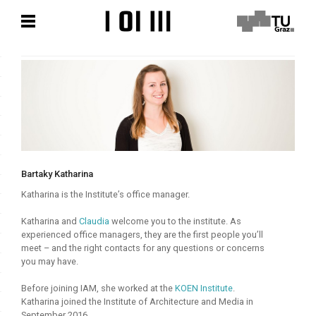
Skip
Skip
to
to
content
content
Bartaky Katharina
Katharina is the Institute’s office manager.
Katharina and
Claudia
welcome you to the institute. As
experienced office managers, they are the first people you’ll
meet – and the right contacts for any questions or concerns
you may have.
Before joining IAM, she worked at the
KOEN Institute
.
Katharina joined the Institute of Architecture and Media in
September 2016.