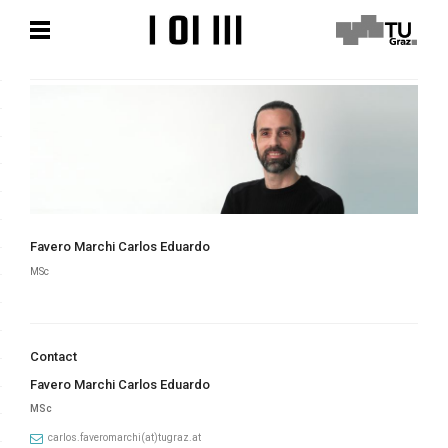
Skip
Skip
to
to
content
content
Favero Marchi Carlos Eduardo
MSc
Contact
Favero Marchi Carlos Eduardo
MSc
carlos.faveromarchi(at)tugraz.at