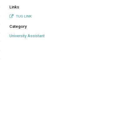
Links
TUG LINK
Category
University Assistant