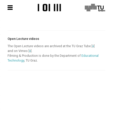
Skip
Skip
to
to
content
content
Open Lecture videos
The Open Lecture videos are archived at the TU Graz Tube [
x
]
and on Vimeo [
x
].
Filming & Production is done by the Department of
Educational
Technology
, TU Graz.