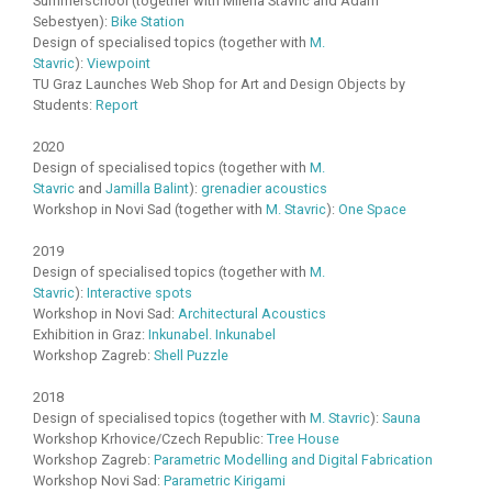
Summerschool (together with Milena Stavric and Adam
Sebestyen):
Bike Station
Design of specialised topics (together with
M.
Stavric
):
Viewpoint
TU Graz Launches Web Shop for Art and Design Objects by
Students:
Report
2020
Design of specialised topics (together with
M.
Stavric
and
Jamilla Balint
):
grenadier acoustics
Workshop in Novi Sad (together with
M. Stavric
):
One Space
2019
Design of specialised topics (together with
M.
Stavric
):
Interactive spots
Workshop in Novi Sad:
Architectural Acoustics
Exhibition in Graz:
Inkunabel. Inkunabel
Workshop Zagreb:
Shell Puzzle
2018
Design of specialised topics (together with
M. Stavric
):
Sauna
Workshop Krhovice/Czech Republic:
Tree House
Workshop Zagreb:
Parametric Modelling and Digital Fabrication
Workshop Novi Sad:
Parametric Kirigami