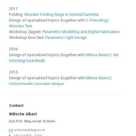
2017
Folding:
Wooden Folding Stage in Gmünd/Carinthia
Design of specialised topics (together with
C. Freissling
):
Wooden Tent
Workshop Zagreb:
Parametric Modelling and Digital Fabrication
Workshop Novi Sad:
Parametric Light Design
2016
Design of specialised topics (together with
Milena Stavric
):
der
holzsteg| boardwalk
2015
Design of specialised topics (together with
Milena Stavric
):
Holzschwelle | wooden sleeper
Contact
Wiltsche Albert
Ass.Prof. Mag.rer.nat. Dr.techn.
wiltsche(at)tugraz.at
+43 316 873 - 4730