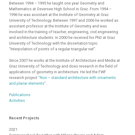
Between 1994 – 1995 he taught one year Geometry and
Mathematics at Oeversee High School in Graz. From 1994 –
1996 he was assistant at the Institute of Geometry at Graz
University of Technology. Between 1997 and 2006 he worked as
assistant professor at the Institute of Geometry and was
involved in the training of teacher, engineering, civil engineering
and architecture students. In 2000 he received his PhD at Graz
University of Technology with the dissertation topic
“Interpolation of points of a regular triangular net”.
Since 2007 he works at the Institute of Architecture and Media at
Graz University of Technology and does research in the field of
applications of geometry in architecture. He led the FWF
research project
“Non – standard architecture with ornaments
and planar elements”
.
Publications
Activities
Recent Projects
2021