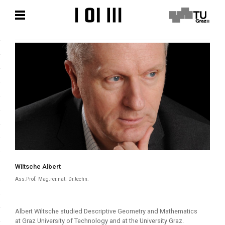
Skip
Skip
to
to
content
content
Wiltsche Albert
Ass.Prof. Mag.rer.nat. Dr.techn.
Albert Wiltsche studied Descriptive Geometry and Mathematics
at Graz University of Technology and at the University Graz.