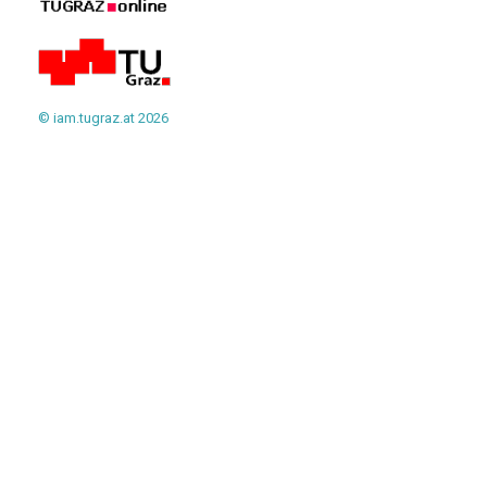
© iam.tugraz.at 2026