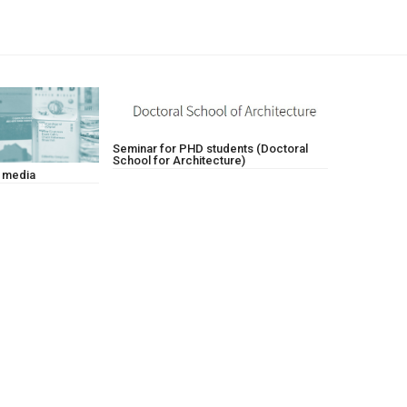
Seminar for PHD students (Doctoral
School for Architecture)
w media