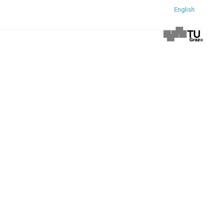
English