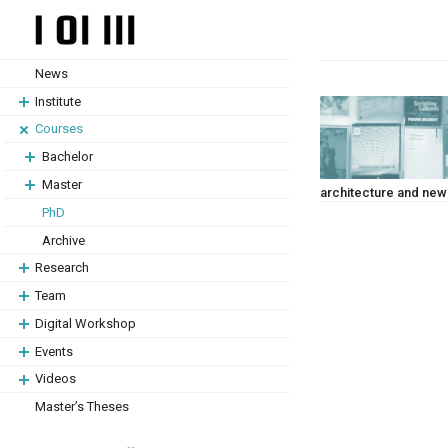
Skip
Skip
to
to
content
content
News
Institute
Courses
Bachelor
Master
architecture and ne
PhD
Archive
Research
Team
Digital Workshop
Events
Videos
Master’s Theses