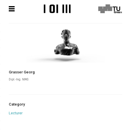
Skip
Skip
to
to
content
content
Grasser Georg
Dipl.-Ing. MAS
Category
Lecturer