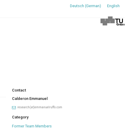
Deutsch
(
German
)
English
Contact
Calderon Emmanuel
research(at)emmanuelruffo.com
Category
Former Team Members