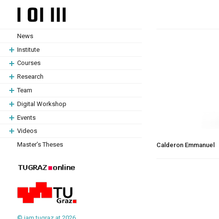
Skip
Skip
to
to
content
content
News
Institute
Courses
Research
Team
Digital Workshop
Events
Videos
Master’s Theses
Calderon Emmanuel
© iam.tugraz.at 2026