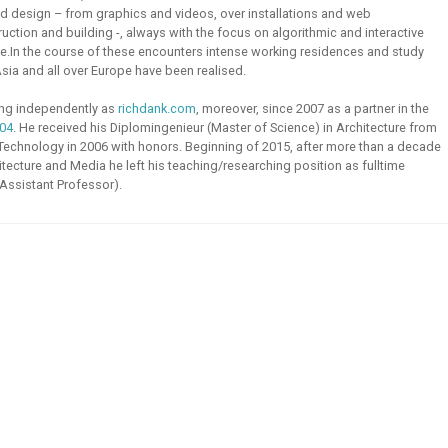
 design – from graphics and videos, over installations and web
ruction and building -, always with the focus on algorithmic and interactive
e.
In the course of these encounters intense working residences and study
sia and all over Europe have been realised.
ing independently as
richdank.com
, moreover, since 2007 as a partner in the
04
. He received his Diplomingenieur (Master of Science) in
Architecture
from
 Technology
in 2006 with honors. Beginning of 2015, after more than a decade
hitecture and Media
he left his teaching/researching position as fulltime
(Assistant Professor).