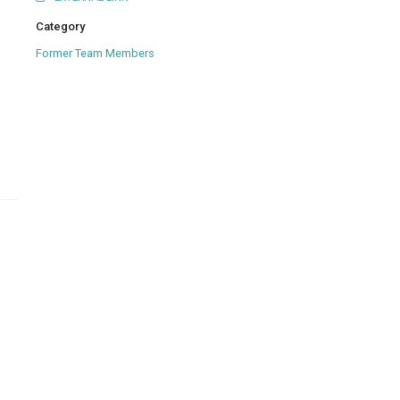
Category
Former Team Members