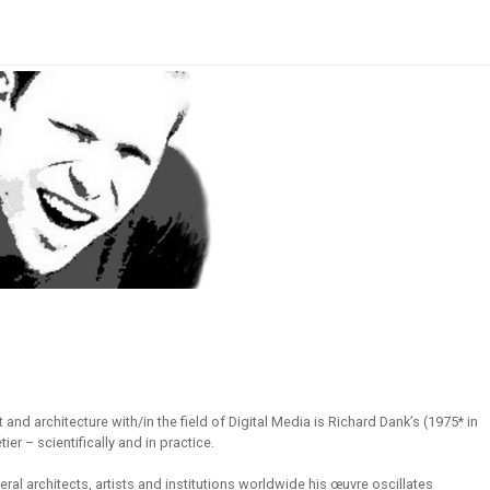
 and architecture with/in the field of Digital Media is Richard Dank’s (1975* in
er – scientifically and in practice.
eral architects, artists and institutions worldwide his œuvre oscillates