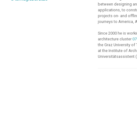
between designing and
applications, to const
projects on- and offlin
journeys to America, A
Since 2000 he is work
architecture cluster
07
the
Graz University of
at the
Institute of Arc
Universitätsassistent 