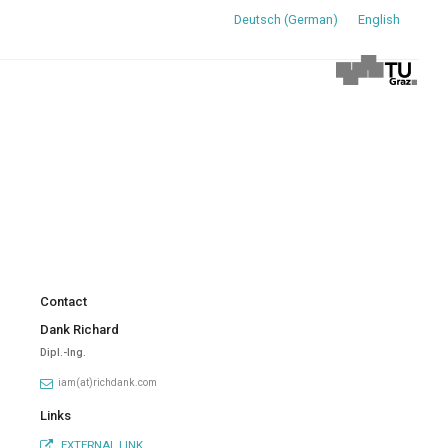
Deutsch
(
German
)
English
Contact
Dank Richard
Dipl.-Ing.
iam(at)richdank.com
Links
EXTERNAL LINK