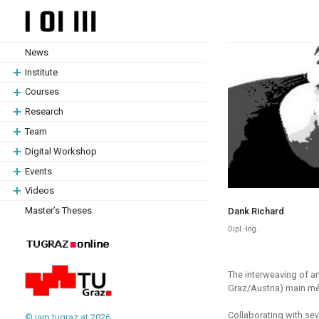
Skip
Skip
to
to
content
content
News
Institute
Courses
Research
Team
Digital Workshop
Events
Videos
Master’s Theses
Dank Richard
Dipl.-Ing.
The interweaving of art
Graz/Austria) main méti
Collaborating with sev
© iam.tugraz.at 2026