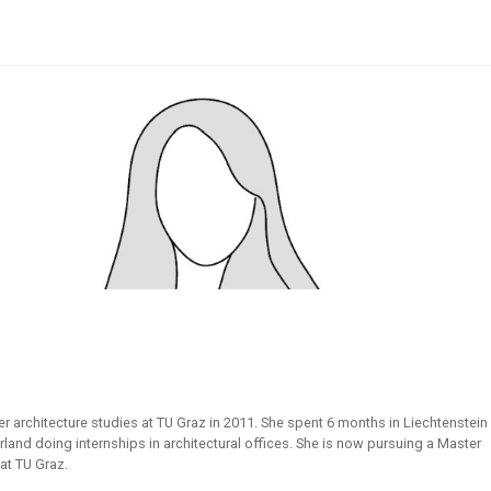
er architecture studies at TU Graz in 2011. She spent 6 months in Liechtenstein
rland doing internships in architectural offices. She is now pursuing a Master
 at TU Graz.