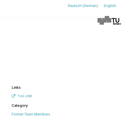
Deutsch
(
German
)
English
Links
TUG LINK
Category
Former Team Members