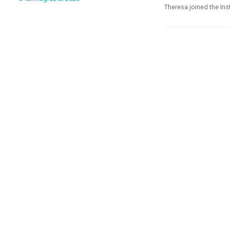
Theresa joined the Ins