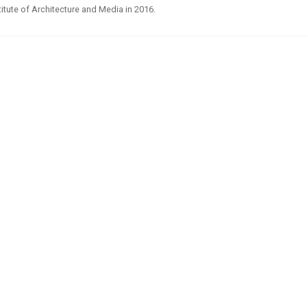
titute of Architecture and Media in 2016.