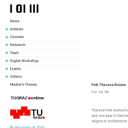
Skip
Skip
to
to
content
content
News
Institute
Courses
Research
Team
Digital Workshop
Events
Videos
Master’s Theses
Fink Theresa Rosina
Dipl. Ing. BSc.
Theresa Fink started h
and one year in Switze
degree in architecture
© iam.tugraz.at 2026