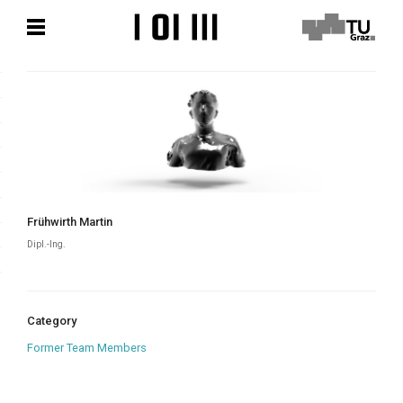
Skip
Skip
to
to
content
content
Frühwirth Martin
Dipl.-Ing.
Category
Former Team Members