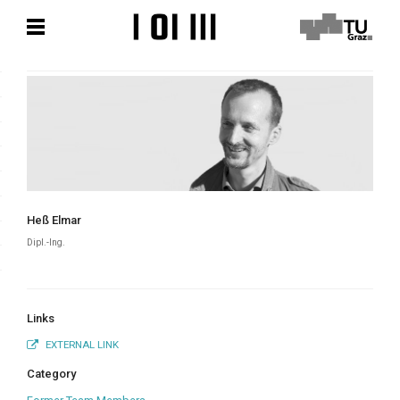
Skip
Skip
to
to
content
content
Heß Elmar
Dipl.-Ing.
Links
EXTERNAL LINK
Category