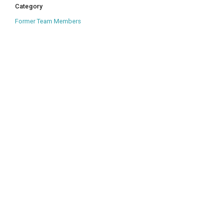
Category
Former Team Members