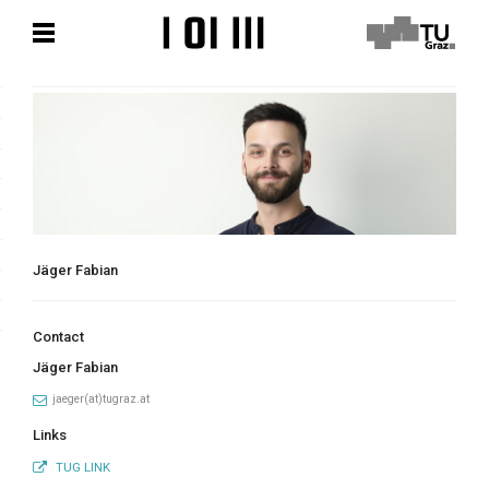
Skip
Skip
to
to
content
content
Jäger Fabian
Contact
Jäger Fabian
jaeger(at)tugraz.at
Links
TUG LINK