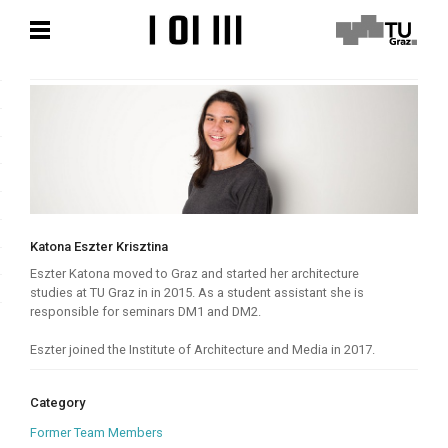
Skip
Skip
to
to
content
content
Katona Eszter Krisztina
Eszter Katona moved to Graz and started her architecture
studies at TU Graz in in 2015. As a student assistant she is
responsible for seminars DM1 and DM2.
Eszter joined the Institute of Architecture and Media in 2017.
Category
Former Team Members