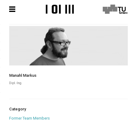
Skip
Skip
to
to
content
content
Manahl Markus
Dipl.-Ing.
Category
Former Team Members