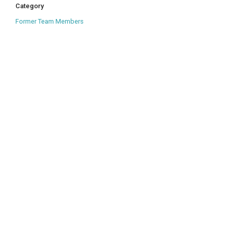
Category
Former Team Members