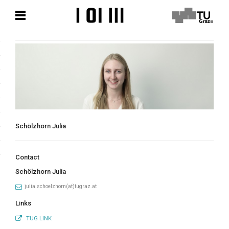
Skip
Skip
to
to
content
content
Schölzhorn Julia
Contact
Schölzhorn Julia
julia.schoelzhorn(at)tugraz.at
Links
TUG LINK