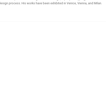
l design process. His works have been exhibited in Venice, Vienna, and Milan.