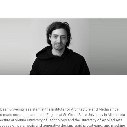
been university assistant at the Institute for Architecture and Media since
d mass communication and English at St. Cloud State University in Minnesota
tecture at Vienna University of Technology and the University of Applied Arts
focuses on parametric and generative design, rapid prototyping, and machine