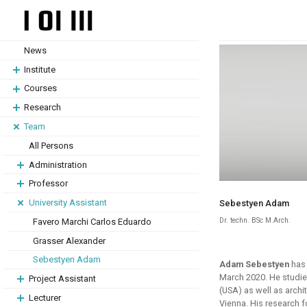
Skip
Skip
to
to
content
content
News
Institute
Courses
Research
Team
All Persons
Administration
Professor
University Assistant
Sebestyen Adam
Dr. techn. BSc M.Arch.
Favero Marchi Carlos Eduardo
Grasser Alexander
Sebestyen Adam
Adam Sebestyen
has 
March 2020. He studie
Project Assistant
(USA) as well as archi
Lecturer
Vienna. His research 