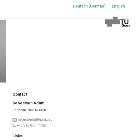
Deutsch
(
German
)
English
Contact
Sebestyen Adam
Dr. techn. BSc M.Arch.
sebestyen(at)tugraz.at
+43 316 873 - 4726
Links