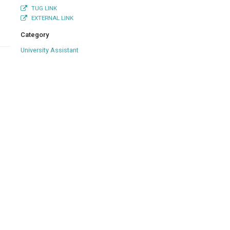
TUG LINK
EXTERNAL LINK
Category
University Assistant