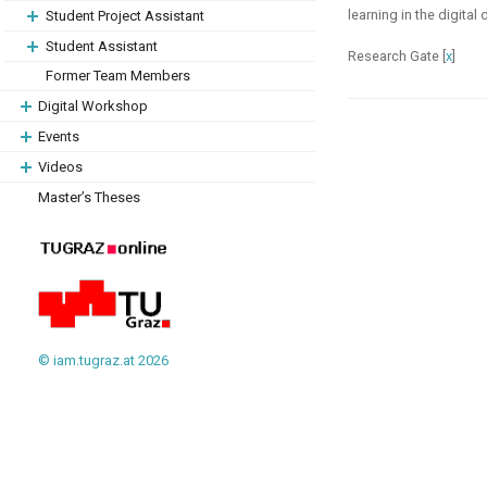
learning in the digita
Student Project Assistant
Student Assistant
Research Gate [
x
]
Former Team Members
Digital Workshop
Events
Videos
Master’s Theses
© iam.tugraz.at 2026