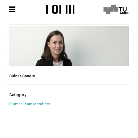
Skip
Skip
to
to
content
content
Sulzer Sandra
Category
Former Team Members