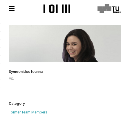
Skip
Skip
to
to
content
content
Symeonidou Ioanna
MSc
Category
Former Team Members