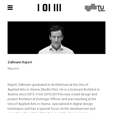
Skip
Skip
to
to
content
content
Zallmann Rupert
Mag.arch.
Rupert Zallmann graduated in Architecture at the Univ.of
Applied Arts in Vienna (Studio Prix). He is a licensed Architect in
Austria since 2015. From 2010-2014 he was a lead design and
project Architect at Eichinger Offices and was teaching at the
Univ.of Applied Arts in Vienna. specialised in digital design
techniques and has a special focus on the development and