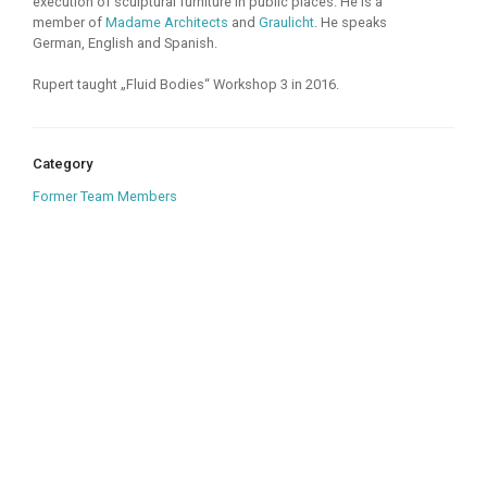
execution of sculptural furniture in public places. He is a
member of
Madame Architects
and
Graulicht
. He speaks
German, English and Spanish.
Rupert taught „Fluid Bodies“ Workshop 3 in 2016.
Category
Former Team Members